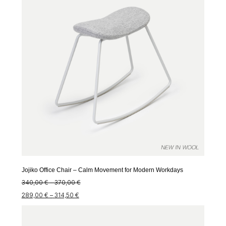
Jojiko Office Chair – Calm Movement for Modern Workdays
Price
340,00
€
–
370,00
€
Price
range:
289,00
€
–
314,50
€
range:
340,00 €
289,00 €
through