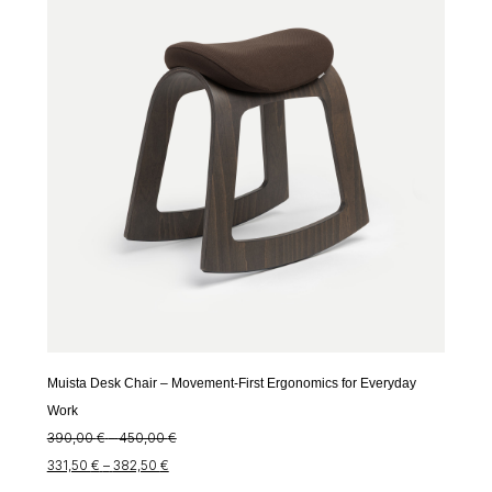
through
370,00 €
314,50 €
Muista Desk Chair – Movement-First Ergonomics for Everyday
Work
Price
390,00
€
–
450,00
€
Price
range:
331,50
€
–
382,50
€
range:
390,00 €