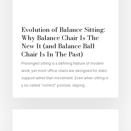
Evolution of Balance Sitting:
Why Balance Chair Is The
New It (and Balance Ball
Chair Is In The Past)
Prolonged sitting is a defining feature of modern
work, yet most office chairs are designed for static
support rather than movement. Even when sitting in
a so-called “correct” posture, staying…
Active Sitting