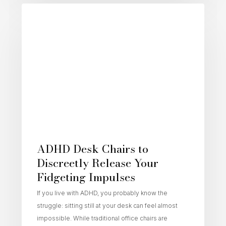
Active Sitting
ADHD Desk Chairs to
Discreetly Release Your
Fidgeting Impulses
If you live with ADHD, you probably know the
struggle: sitting still at your desk can feel almost
impossible. While traditional office chairs are