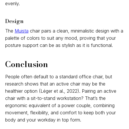
evenly.
Design
The
Muista
chair pairs a clean, minimalistic design with a
palette of colors to suit any mood, proving that your
posture support can be as stylish as it is functional.
Conclusion
People often default to a standard office chair, but
research shows that an active chair may be the
healthier option (Léger et al., 2022). Pairing an active
chair with a sit-to-stand workstation? That’s the
ergonomic equivalent of a power couple, combining
movement, flexibility, and comfort to keep both your
body and your workday in top form.