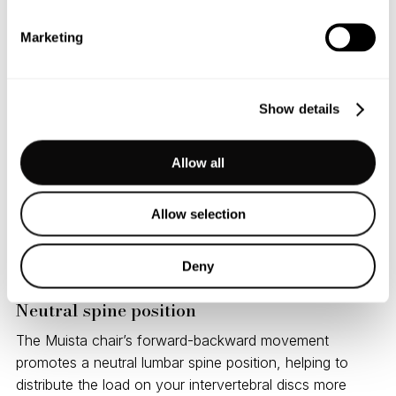
micromovements in multiple planes of motion — both
Marketing
forward-backward and side-to-side. This variability
mimics the natural human pelvic movements we use
during activities like walking.
Show details
Balance and instability
Allow all
Muista chair
strikes the right balance between challenge
and safety, offering gentle instability that promotes
balance, proprioception, and improved trunk control,
Allow selection
making it ideal for anyone looking to activate deep
postural muscles and stay engaged throughout the day.
Deny
Neutral spine position
The Muista chair’s forward-backward movement
promotes a neutral lumbar spine position, helping to
distribute the load on your intervertebral discs more