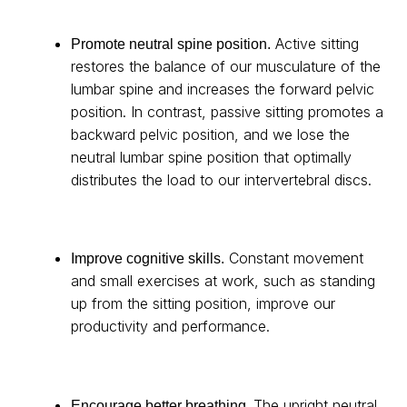
Active sitting
Promote neutral spine position.
restores the balance of our musculature of the
lumbar spine and increases the forward pelvic
position. In contrast, passive sitting promotes a
backward pelvic position, and we lose the
neutral lumbar spine position that optimally
distributes the load to our intervertebral discs.
Constant movement
Improve cognitive skills.
and small exercises at work, such as standing
up from the sitting position, improve our
productivity and performance.
The upright neutral
Encourage better breathing.