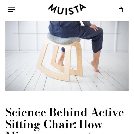
Skip
Menu
to
Cart
Close
main
Cart
content
Science Behind Active
Sitting Chair: How