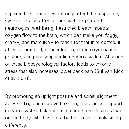
Impaired breathing does not only affect the respiratory
system – it also affects our psychological and
neurological well-being. Restricted breath impacts
oxygen flow to the brain, which can make you foggy,
cranky, and more likely to reach for that third coffee. It
affects our mood, concentration, blood oxygenation,
posture, and parasympathetic nervous system. Absence
of these biopsychological factors leads to chronic
stress that also increases lower back pain (Sullivan Nick
et al., 2021).
By promoting an upright posture and spinal alignment,
active sitting can improve breathing mechanics, support
nervous system balance, and reduce overall stress load
on the body, which is not a bad return for simply sitting
differently.