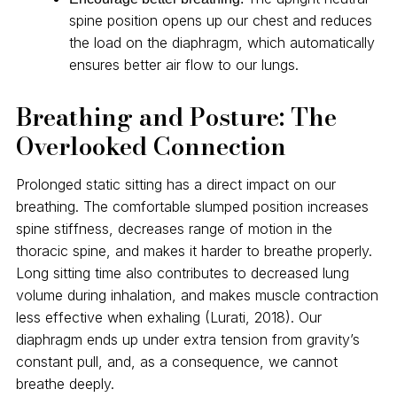
spine position opens up our chest and reduces
the load on the diaphragm, which automatically
ensures better air flow to our lungs.
Breathing and Posture: The
Overlooked Connection
Prolonged static sitting has a direct impact on our
breathing. The comfortable slumped position increases
spine stiffness, decreases range of motion in the
thoracic spine, and makes it harder to breathe properly.
Long sitting time also contributes to decreased lung
volume during inhalation, and makes muscle contraction
less effective when exhaling (Lurati, 2018). Our
diaphragm ends up under extra tension from gravity’s
constant pull, and, as a consequence, we cannot
breathe deeply.