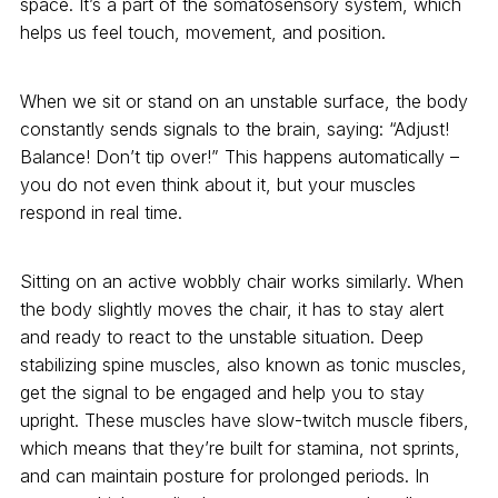
space. It’s a part of the somatosensory system, which
helps us feel touch, movement, and position.
When we sit or stand on an unstable surface, the body
constantly sends signals to the brain, saying: “Adjust!
Balance! Don’t tip over!” This happens automatically –
you do not even think about it, but your muscles
respond in real time.
Sitting on an active wobbly chair works similarly. When
the body slightly moves the chair, it has to stay alert
and ready to react to the unstable situation. Deep
stabilizing spine muscles, also known as tonic muscles,
get the signal to be engaged and help you to stay
upright. These muscles have slow-twitch muscle fibers,
which means that they’re built for stamina, not sprints,
and can maintain posture for prolonged periods. In