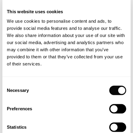
pain, turning sitting time into a mini workout for your
This website uses cookies
back.
We use cookies to personalise content and ads, to
provide social media features and to analyse our traffic.
Choosing the Best Active
We also share information about your use of our site with
Sitting Chair for You – Muista
our social media, advertising and analytics partners who
Chair
may combine it with other information that you’ve
provided to them or that they’ve collected from your use
of their services.
Not all active sitting chairs are created equal. When
choosing the best active sitting office chair for your
needs, it’s important to consider the movement, your
Consent
daily habits, physical goals, and, of course, the design.
Necessary
Selection
Let’s explore why the Muista Chair stands out as an
excellent choice for active sitting.
Preferences
Type of Movement
Statistics
Muista chair is an active chair that allows