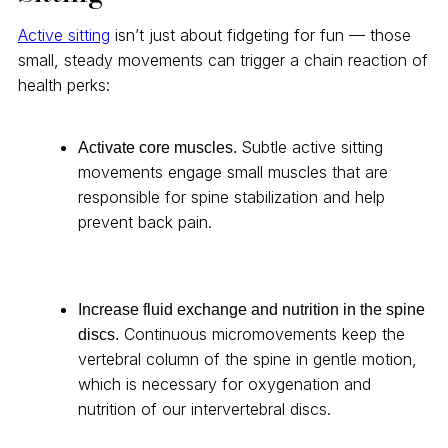
Active sitting
isn’t just about fidgeting for fun — those
small, steady movements can trigger a chain reaction of
health perks:
Subtle active sitting
Activate core muscles.
movements engage small muscles that are
responsible for spine stabilization and help
prevent back pain.
Increase fluid exchange and nutrition in the spine
Continuous micromovements keep the
discs.
vertebral column of the spine in gentle motion,
which is necessary for oxygenation and
nutrition of our intervertebral discs.