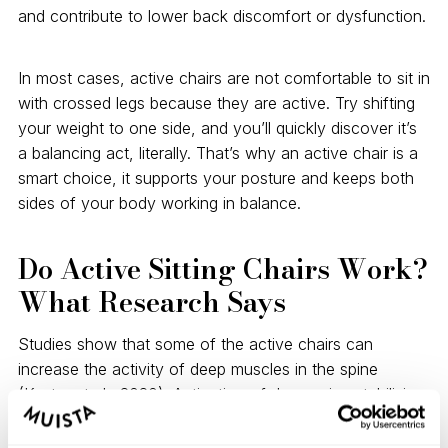
and contribute to lower back discomfort or dysfunction.
In most cases, active chairs are not comfortable to sit in
with crossed legs because they are active. Try shifting
your weight to one side, and you’ll quickly discover it’s
a balancing act, literally. That’s why an active chair is a
smart choice, it supports your posture and keeps both
sides of your body working in balance.
Do Active Sitting Chairs Work?
What Research Says
Studies show that some of the active chairs can
increase the activity of deep muscles in the spine
(Kuster et al., 2020). Activation of deep spine stabilizing
muscles has a lot of advantages. They improve our
posture, strength, overall spine health, and reduce back