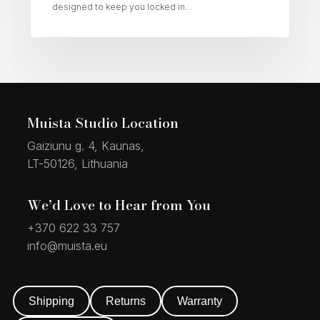
designed to keep you locked in…
Muista Studio Location
Gaiziunu g. 4, Kaunas,
LT-50126, Lithuania
We’d Love to Hear from You
+370 622 33 757
info@muista.eu
Shipping
Returns
Warranty