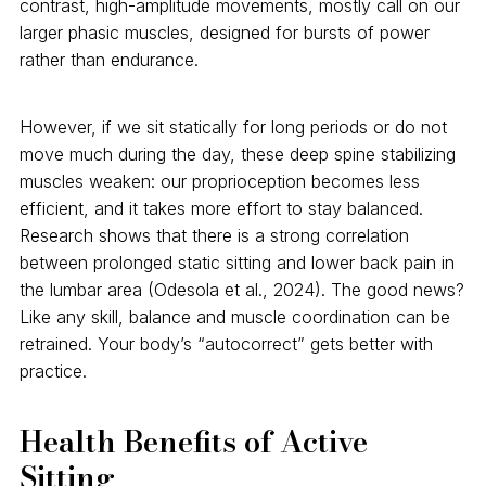
contrast, high-amplitude movements, mostly call on our
larger phasic muscles, designed for bursts of power
rather than endurance.
However, if we sit statically for long periods or do not
move much during the day, these deep spine stabilizing
muscles weaken: our proprioception becomes less
efficient, and it takes more effort to stay balanced.
Research shows that there is a strong correlation
between prolonged static sitting and lower back pain in
the lumbar area (Odesola et al., 2024). The good news?
Like any skill, balance and muscle coordination can be
retrained. Your body’s “autocorrect” gets better with
practice.
Health Benefits of Active
Sitting