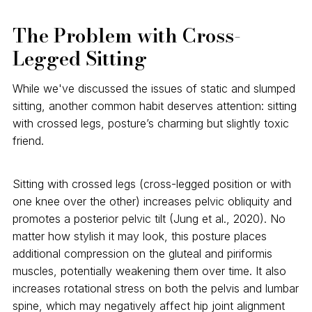
The Problem with Cross-
Legged Sitting
While we've discussed the issues of static and slumped
sitting, another common habit deserves attention: sitting
with crossed legs, posture’s charming but slightly toxic
friend.
Sitting with crossed legs (cross-legged position or with
one knee over the other) increases pelvic obliquity and
promotes a posterior pelvic tilt (Jung et al., 2020). No
matter how stylish it may look, this posture places
additional compression on the gluteal and piriformis
muscles, potentially weakening them over time. It also
increases rotational stress on both the pelvis and lumbar
spine, which may negatively affect hip joint alignment