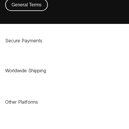
General Terms
Secure Payments
Worldwide Shipping
Other Platforms