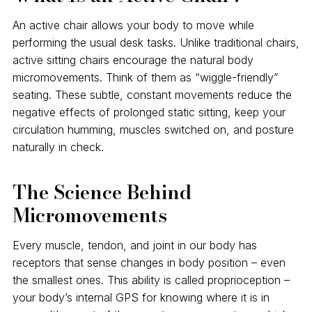
An active chair allows your body to move while
performing the usual desk tasks. Unlike traditional chairs,
active sitting chairs encourage the natural body
micromovements. Think of them as “wiggle-friendly”
seating. These subtle, constant movements reduce the
negative effects of prolonged static sitting, keep your
circulation humming, muscles switched on, and posture
naturally in check.
The Science Behind
Micromovements
Every muscle, tendon, and joint in our body has
receptors that sense changes in body position – even
the smallest ones. This ability is called proprioception –
your body’s internal GPS for knowing where it is in