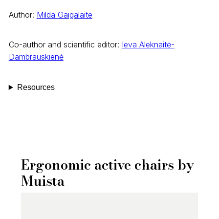
Author:
Milda Gaigalaite
Co-author and scientific editor:
Ieva Aleknaitė-
Dambrauskienė
Resources
Ergonomic active chairs by
Muista