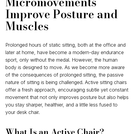
Micromovements
Improve Posture and
Muscles
Prolonged hours of static sitting, both at the office and
later at home, have become a modern-day endurance
sport, only without the medal. However, the human
body is designed to move. As we become more aware
of the consequences of prolonged sitting, the passive
nature of sitting is being challenged. Active sitting chairs
offer a fresh approach, encouraging subtle yet constant
movement that not only improves posture but also helps
you stay sharper, healthier, and a little less fused to
your desk chair.
What Is an Active Chair?