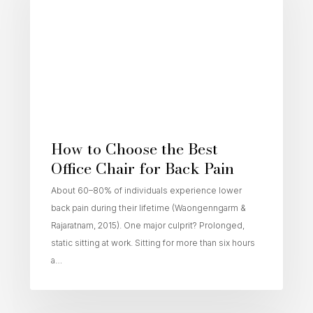
How to Choose the Best
Office Chair for Back Pain
About 60–80% of individuals experience lower
back pain during their lifetime (Waongenngarm &
Rajaratnam, 2015). One major culprit? Prolonged,
static sitting at work. Sitting for more than six hours
a…