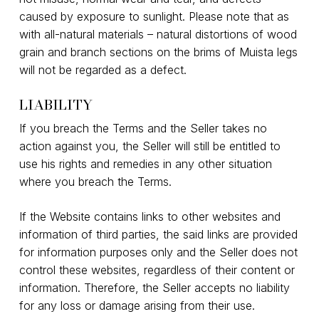
caused by exposure to sunlight. Please note that as
with all-natural materials – natural distortions of wood
grain and branch sections on the brims of Muista legs
will not be regarded as a defect.
LIABILITY
If you breach the Terms and the Seller takes no
action against you, the Seller will still be entitled to
use his rights and remedies in any other situation
where you breach the Terms.
If the Website contains links to other websites and
information of third parties, the said links are provided
for information purposes only and the Seller does not
control these websites, regardless of their content or
information. Therefore, the Seller accepts no liability
for any loss or damage arising from their use.