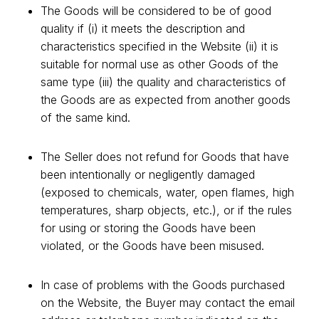
The Goods will be considered to be of good
quality if (i) it meets the description and
characteristics specified in the Website (ii) it is
suitable for normal use as other Goods of the
same type (iii) the quality and characteristics of
the Goods are as expected from another goods
of the same kind.
The Seller does not refund for Goods that have
been intentionally or negligently damaged
(exposed to chemicals, water, open flames, high
temperatures, sharp objects, etc.), or if the rules
for using or storing the Goods have been
violated, or the Goods have been misused.
In case of problems with the Goods purchased
on the Website, the Buyer may contact the email