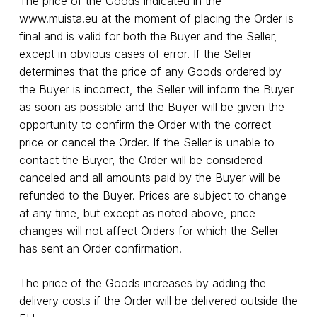
The price of the Goods indicated in the
www.muista.eu
at the moment of placing the Order is
final and is valid for both the Buyer and the Seller,
except in obvious cases of error. If the Seller
determines that the price of any Goods ordered by
the Buyer is incorrect, the Seller will inform the Buyer
as soon as possible and the Buyer will be given the
opportunity to confirm the Order with the correct
price or cancel the Order. If the Seller is unable to
contact the Buyer, the Order will be considered
canceled and all amounts paid by the Buyer will be
refunded to the Buyer. Prices are subject to change
at any time, but except as noted above, price
changes will not affect Orders for which the Seller
has sent an Order confirmation.
The price of the Goods increases by adding the
delivery costs if the Order will be delivered outside the