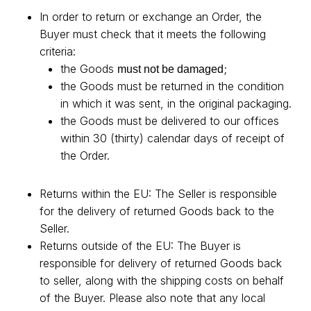
In order to return or exchange an Order, the
Buyer must check that it meets the following
criteria:
the Goods
;
must not be damaged
the Goods must be returned in the condition
in which it was sent, in the original packaging.
the Goods must be delivered to our offices
within 30 (thirty) calendar days of receipt of
the Order.
Returns within the EU: The Seller is responsible
for the delivery of returned Goods back to the
Seller.
Returns outside of the EU: The Buyer is
responsible for delivery of returned Goods back
to seller, along with the shipping costs on behalf
of the Buyer. Please also note that any local