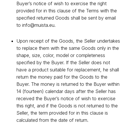
Buyer’s notice of wish to exercise the right
provided for in this clause of the Terms with the
specified returned Goods shall be sent by email
to
info@muista.eu
.
Upon receipt of the Goods, the Seller undertakes
to replace them with the same Goods only in the
shape, size, color, model or completeness
specified by the Buyer. If the Seller does not
have a product suitable for replacement, he shall
return the money paid for the Goods to the
Buyer. The money is returned to the Buyer within
14 (fourteen) calendar days after the Seller has
received the Buyer’s notice of wish to exercise
this right, and if the Goods is not returned to the
Seller, the term provided for in this clause is
calculated from the date of return.