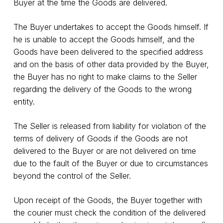
Buyer at the time the Goods are delivered.
The Buyer undertakes to accept the Goods himself. If
he is unable to accept the Goods himself, and the
Goods have been delivered to the specified address
and on the basis of other data provided by the Buyer,
the Buyer has no right to make claims to the Seller
regarding the delivery of the Goods to the wrong
entity.
The Seller is released from liability for violation of the
terms of delivery of Goods if the Goods are not
delivered to the Buyer or are not delivered on time
due to the fault of the Buyer or due to circumstances
beyond the control of the Seller.
Upon receipt of the Goods, the Buyer together with
the courier must check the condition of the delivered