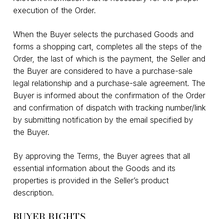
execution of the Order.
When the Buyer selects the purchased Goods and
forms a shopping cart, completes all the steps of the
Order, the last of which is the payment, the Seller and
the Buyer are considered to have a purchase-sale
legal relationship and a purchase-sale agreement. The
Buyer is informed about the confirmation of the Order
and confirmation of dispatch with tracking number/link
by submitting notification by the email specified by
the Buyer.
By approving the Terms, the Buyer agrees that all
essential information about the Goods and its
properties is provided in the Seller’s product
description.
BUYER RIGHTS