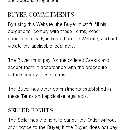
and applicable legal acts.
BUYER COMMITMENTS
By using this Website, the Buyer must fulfill his
obligations, comply with these Terms, other
conditions clearly indicated on the Website, and not
violate the applicable legal acts.
The Buyer must pay for the ordered Goods and
accept them in accordance with the procedure
established by these Terms.
The Buyer has other commitments established in
these Terms and applicable legal acts.
SELLER RIGHTS
The Seller has the right to cancel the Order without
prior notice to the Buyer, if the Buyer, does not pay