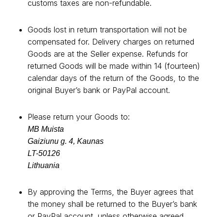
customs taxes are non-refundable.
Goods lost in return transportation will not be
compensated for. Delivery charges on returned
Goods are at the Seller expense. Refunds for
returned Goods will be made within 14 (fourteen)
calendar days of the return of the Goods, to the
original Buyer’s bank or PayPal account.
Please return your Goods to:
MB Muista
Gaiziunu g. 4, Kaunas
LT-50126
Lithuania
By approving the Terms, the Buyer agrees that
the money shall be returned to the Buyer’s bank
or PayPal account, unless otherwise agreed