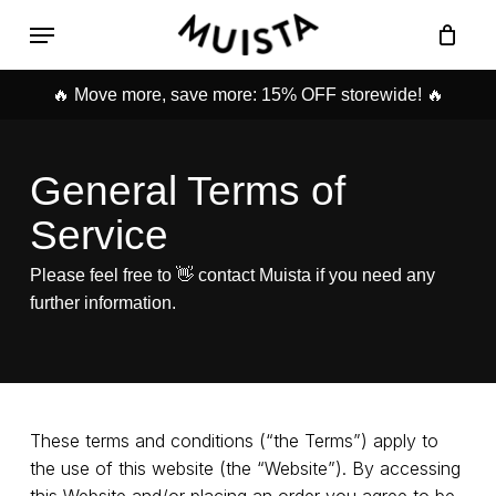
Skip
Menu
to
Cart
Close
main
Cart
content
🔥 Move more, save more: 15% OFF storewide! 🔥
General Terms of
Service
Please feel free to 👋 contact Muista if you need any
further information.
These terms and conditions (“the Terms”) apply to
the use of this website (the “Website”). By accessing
this Website and/or placing an order you agree to be