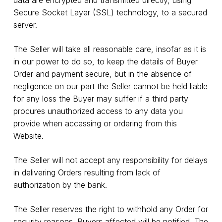
Secure Socket Layer (SSL) technology, to a secured
server.
The Seller will take all reasonable care, insofar as it is
in our power to do so, to keep the details of Buyer
Order and payment secure, but in the absence of
negligence on our part the Seller cannot be held liable
for any loss the Buyer may suffer if a third party
procures unauthorized access to any data you
provide when accessing or ordering from this
Website.
The Seller will not accept any responsibility for delays
in delivering Orders resulting from lack of
authorization by the bank.
The Seller reserves the right to withhold any Order for
security reasons. Buyers affected will be notified. The