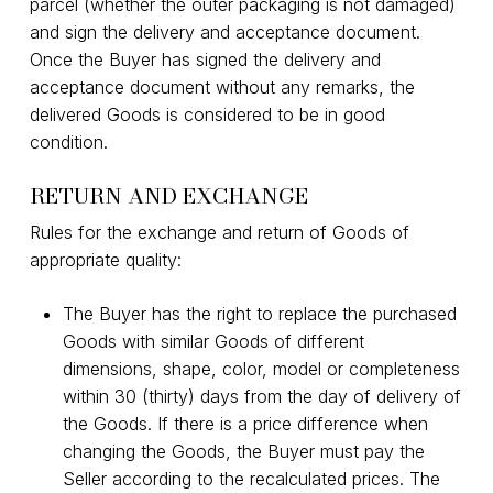
parcel (whether the outer packaging is not damaged)
and sign the delivery and acceptance document.
Once the Buyer has signed the delivery and
acceptance document without any remarks, the
delivered Goods is considered to be in good
condition.
RETURN AND EXCHANGE
Rules for the exchange and return of Goods of
appropriate quality:
The Buyer has the right to replace the purchased
Goods with similar Goods of different
dimensions, shape, color, model or completeness
within 30 (thirty) days from the day of delivery of
the Goods. If there is a price difference when
changing the Goods, the Buyer must pay the
Seller according to the recalculated prices. The