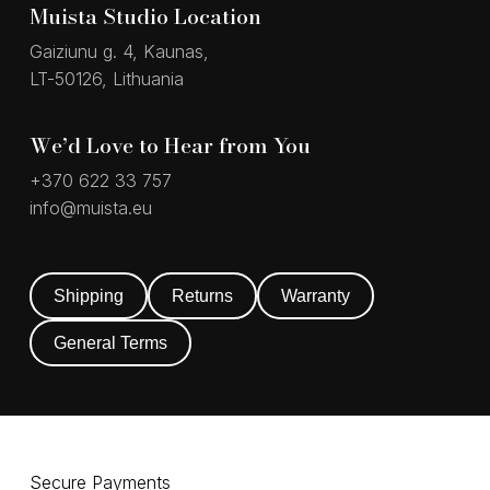
Muista Studio Location
Gaiziunu g. 4, Kaunas,
LT-50126, Lithuania
We’d Love to Hear from You
+370 622 33 757
info@muista.eu
Shipping
Returns
Warranty
General Terms
Secure Payments