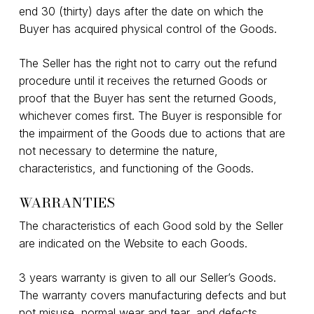
end 30 (thirty) days after the date on which the
Buyer has acquired physical control of the Goods.
The Seller has the right not to carry out the refund
procedure until it receives the returned Goods or
proof that the Buyer has sent the returned Goods,
whichever comes first. The Buyer is responsible for
the impairment of the Goods due to actions that are
not necessary to determine the nature,
characteristics, and functioning of the Goods.
WARRANTIES
The characteristics of each Good sold by the Seller
are indicated on the Website to each Goods.
3 years warranty is given to all our Seller’s Goods.
The warranty covers manufacturing defects and but
not misuse, normal wear and tear, and defects