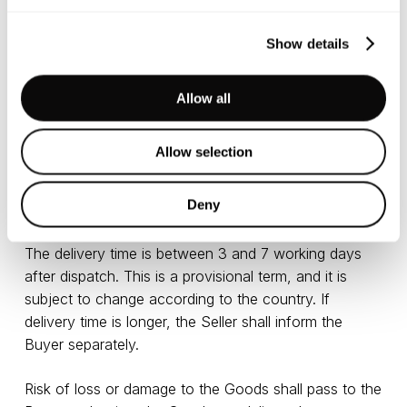
In order to prevent problems with delivery (incorrect
Show details
addresses, not finding anyone at the address) the
corresponding form must be filled in correctly,
especially the box with a contact telephone number
Allow all
and delivery address.
Allow selection
Goods in the EU are delivered via DPD courier. In
countries outside the EU, Goods are delivered via
Deny
UPS/FedEx courier delivery service.
The delivery time is between 3 and 7 working days
after dispatch. This is a provisional term, and it is
subject to change according to the country. If
delivery time is longer, the Seller shall inform the
Buyer separately.
Risk of loss or damage to the Goods shall pass to the