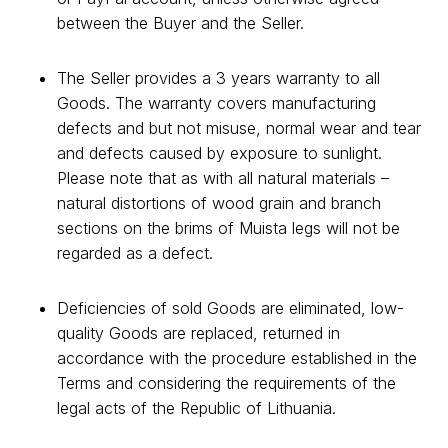
between the Buyer and the Seller.
The Seller provides a 3 years warranty to all
Goods. The warranty covers manufacturing
defects and but not misuse, normal wear and tear
and defects caused by exposure to sunlight.
Please note that as with all natural materials –
natural distortions of wood grain and branch
sections on the brims of Muista legs will not be
regarded as a defect.
Deficiencies of sold Goods are eliminated, low-
quality Goods are replaced, returned in
accordance with the procedure established in the
Terms and considering the requirements of the
legal acts of the Republic of Lithuania.