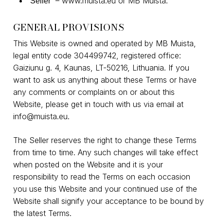
–
www.muista.eu
or MB Muista.
“Seller”
GENERAL PROVISIONS
This Website is owned and operated by MB Muista,
legal entity code 304499742, registered office:
Gaiziunu g. 4, Kaunas, LT-50216, Lithuania. If you
want to ask us anything about these Terms or have
any comments or complaints on or about this
Website, please get in touch with us via email at
info@muista.eu
.
The Seller reserves the right to change these Terms
from time to time. Any such changes will take effect
when posted on the Website and it is your
responsibility to read the Terms on each occasion
you use this Website and your continued use of the
Website shall signify your acceptance to be bound by
the latest Terms.