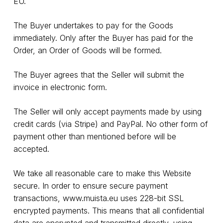
EU.
The Buyer undertakes to pay for the Goods
immediately. Only after the Buyer has paid for the
Order, an Order of Goods will be formed.
The Buyer agrees that the Seller will submit the
invoice in electronic form.
The Seller will only accept payments made by using
credit cards (via Stripe) and PayPal. No other form of
payment other than mentioned before will be
accepted.
We take all reasonable care to make this Website
secure. In order to ensure secure payment
transactions,
www.muista.eu
uses 228-bit SSL
encrypted payments. This means that all confidential
data are encrypted and transmitted directly, using