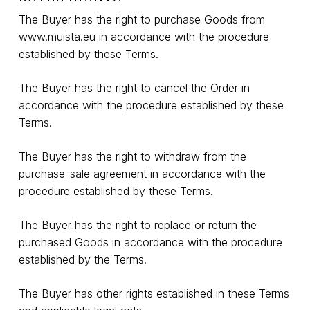
The Buyer has the right to purchase Goods from
www.muista.eu
in accordance with the procedure
established by these Terms.
The Buyer has the right to cancel the Order in
accordance with the procedure established by these
Terms.
The Buyer has the right to withdraw from the
purchase-sale agreement in accordance with the
procedure established by these Terms.
The Buyer has the right to replace or return the
purchased Goods in accordance with the procedure
established by the Terms.
The Buyer has other rights established in these Terms