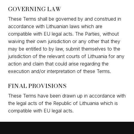
GOVERNING LAW
These Terms shall be governed by and construed in
accordance with Lithuanian laws which are
compatible with EU legal acts. The Parties, without
waiving their own jurisdiction or any other that they
may be entitled to by law, submit themselves to the
jurisdiction of the relevant courts of Lithuania for any
action and claim that could arise regarding the
execution and/or interpretation of these Terms.
FINAL PROVISIONS
These Terms have been drawn up in accordance with
the legal acts of the Republic of Lithuania which is
compatible with EU legal acts.