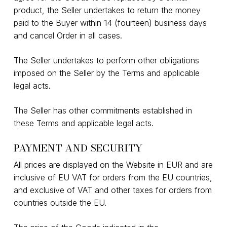
product, the Seller undertakes to return the money
paid to the Buyer within 14 (fourteen) business days
and cancel Order in all cases.
The Seller undertakes to perform other obligations
imposed on the Seller by the Terms and applicable
legal acts.
The Seller has other commitments established in
these Terms and applicable legal acts.
PAYMENT AND SECURITY
All prices are displayed on the Website in EUR and are
inclusive of EU VAT for orders from the EU countries,
and exclusive of VAT and other taxes for orders from
countries outside the EU.