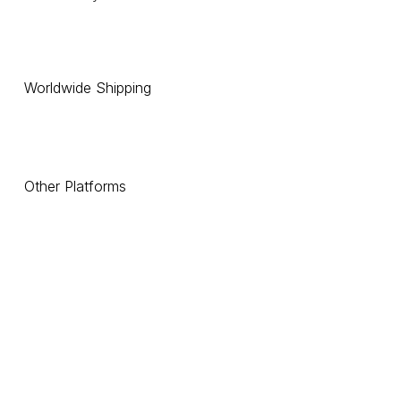
Worldwide Shipping
Other Platforms