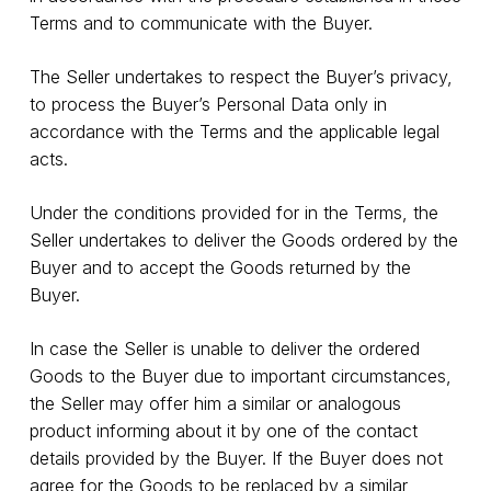
Terms and to communicate with the Buyer.
The Seller undertakes to respect the Buyer’s privacy,
to process the Buyer’s Personal Data only in
accordance with the Terms and the applicable legal
acts.
Under the conditions provided for in the Terms, the
Seller undertakes to deliver the Goods ordered by the
Buyer and to accept the Goods returned by the
Buyer.
In case the Seller is unable to deliver the ordered
Goods to the Buyer due to important circumstances,
the Seller may offer him a similar or analogous
product informing about it by one of the contact
details provided by the Buyer. If the Buyer does not
agree for the Goods to be replaced by a similar