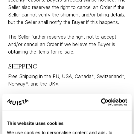
Seller also reserves the right to cancel an Order if the
Seller cannot verify the shipment and/or billing details,
but the Seller shall notify the Buyer if this happens.
The Seller further reserves the right not to accept
and/or cancel an Order if we believe the Buyer is
obtaining the items for re-sale.
SHIPPING
Free Shipping in the EU, USA, Canada*, Switzerland*,
Norway*, and the UK*.
*Import fees may apply, paid by the Buyer
(Switzerland ~25-30 CHF, UK ~60-70 GBP, Canada
~55-70 CAD, Norway ~800 NOK). For exact import
duty tax rates, please contact your local customs
This website uses cookies
and provide the following HS codes: 9401 61 00 –
We use cookies to personalise content and ads, to