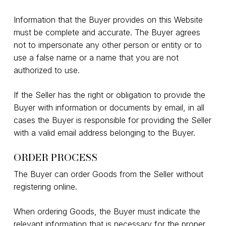
Information that the Buyer provides on this Website
must be complete and accurate. The Buyer agrees
not to impersonate any other person or entity or to
use a false name or a name that you are not
authorized to use.
If the Seller has the right or obligation to provide the
Buyer with information or documents by email, in all
cases the Buyer is responsible for providing the Seller
with a valid email address belonging to the Buyer.
ORDER PROCESS
The Buyer can order Goods from the Seller without
registering online.
When ordering Goods, the Buyer must indicate the
relevant information that is necessary for the proper