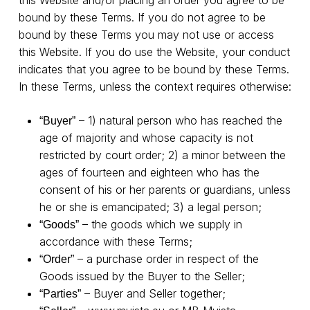
bound by these Terms. If you do not agree to be
bound by these Terms you may not use or access
this Website. If you do use the Website, your conduct
indicates that you agree to be bound by these Terms.
In these Terms, unless the context requires otherwise:
– 1) natural person who has reached the
“Buyer”
age of majority and whose capacity is not
restricted by court order; 2) a minor between the
ages of fourteen and eighteen who has the
consent of his or her parents or guardians, unless
he or she is emancipated; 3) a legal person;
– the goods which we supply in
“Goods”
accordance with these Terms;
– a purchase order in respect of the
“Order”
Goods issued by the Buyer to the Seller;
– Buyer and Seller together;
“Parties”