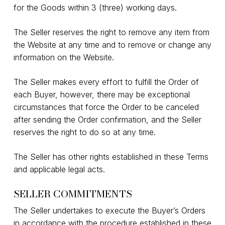
for the Goods within 3 (three) working days.
The Seller reserves the right to remove any item from
the Website at any time and to remove or change any
information on the Website.
The Seller makes every effort to fulfill the Order of
each Buyer, however, there may be exceptional
circumstances that force the Order to be canceled
after sending the Order confirmation, and the Seller
reserves the right to do so at any time.
The Seller has other rights established in these Terms
and applicable legal acts.
SELLER COMMITMENTS
The Seller undertakes to execute the Buyer’s Orders
in accordance with the procedure established in these