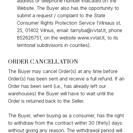
address or telephone number indicated on the
Website. The Buyer also has the opportunity to
submit a request / complaint to the State
Consumer Rights Protection Service (Vilniaus st.
25, 01402 Vilnius, email:
tarnyba@vvtat.lt
, phone
852626751, on the website
www.vvtat.lt
, to its
territorial subdivisions in counties).
ORDER CANCELLATION
The Buyer may cancel Order(s) at any time before
Order(s) has been sent and receive a full refund. If an
Order has been sent (i.e., has already left our
warehouses) the Buyer will have to wait until the
Order is returned back to the Seller.
The Buyer, when buying as a consumer, has the right
to withdraw from the contract within 30 (thirty) days
without giving any reason. The withdrawal period will