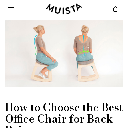
Skip
Menu
to
Cart
Close
main
Cart
content
How to Choose the Best
Office Chair for Back