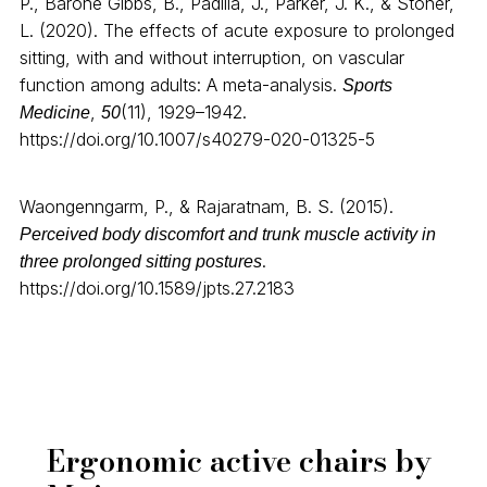
P., Barone Gibbs, B., Padilla, J., Parker, J. K., & Stoner,
L. (2020). The effects of acute exposure to prolonged
sitting, with and without interruption, on vascular
function among adults: A meta-analysis.
Sports
,
(11), 1929–1942.
Medicine
50
https://doi.org/10.1007/s40279-020-01325-5
Waongenngarm, P., & Rajaratnam, B. S. (2015).
Perceived body discomfort and trunk muscle activity in
.
three prolonged sitting postures
https://doi.org/10.1589/jpts.27.2183
Ergonomic active chairs by