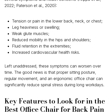
2022; Paterson et al., 2020):
Tension or pain in the lower back, neck, or chest;
Leg heaviness or swelling;
Weak glute muscles;
Reduced mobility in the hips and shoulders;
Fluid retention in the extremities;
Increased cardiovascular health risks.
Left unaddressed, these symptoms can worsen over
time. The good news is that proper sitting posture,
regular movement, and an ergonomic office chair can
significantly reduce spinal stress during long workdays.
Key Features to Look for in the
Best Office Chair for Back Pain