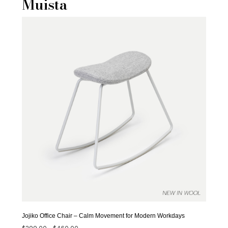
Muista
Jojiko Office Chair – Calm Movement for Modern Workdays
Price