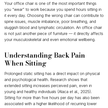
Your office chair is one of the most important things
you “wear” to work because you spend hours sitting in
it every day. Choosing the wrong chair can contribute to
spine issues, muscle imbalance, poor breathing, and
sluggish blood and lymphatic circulation. An office chair
is not just another piece of furniture — it directly affects
your musculoskeletal and even emotional wellbeing.
Understanding Back Pain
When Sitting
Prolonged static sitting has a direct impact on physical
and psychological health. Research shows that
extended sitting increases perceived pain, even in
young and healthy individuals (Alaca et al., 2025).
Sitting for more than five hours per day has also been
associated with a higher likelihood of recurring lower