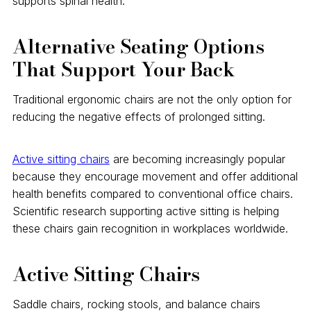
supports spinal health.
Alternative Seating Options
That Support Your Back
Traditional ergonomic chairs are not the only option for
reducing the negative effects of prolonged sitting.
Active sitting chairs
are becoming increasingly popular
because they encourage movement and offer additional
health benefits compared to conventional office chairs.
Scientific research supporting active sitting is helping
these chairs gain recognition in workplaces worldwide.
Active Sitting Chairs
Saddle chairs, rocking stools, and balance chairs