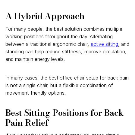
A Hybrid Approach
For many people, the best solution combines multiple
working positions throughout the day. Alternating
between a traditional ergonomic chair,
active sitting
, and
standing can help reduce stiffness, improve circulation,
and maintain energy levels.
In many cases, the best office chair setup for back pain
is not a single chair, but a flexible combination of
movement-friendly options.
Best Sitting Positions for Back
Pain Relief