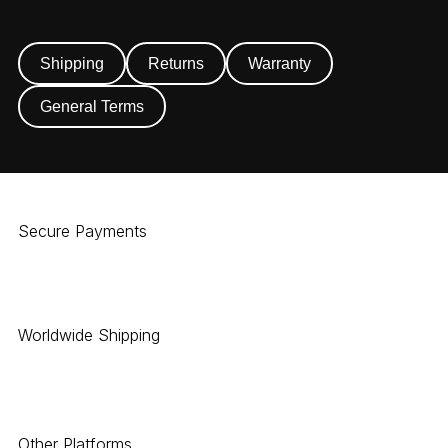
Shipping
Returns
Warranty
General Terms
Secure Payments
Worldwide Shipping
Other Platforms