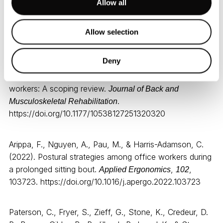
Dambrauskienė
Allow all
Allow selection
References:
Deny
Alaca, N., Acar, A. Ö., & Öztürk, S. (2025). Low back
pain and sitting time, posture and behavior in office
workers: A scoping review.
Journal of Back and
.
Musculoskeletal Rehabilitation
https://doi.org/10.1177/10538127251320320
Arippa, F., Nguyen, A., Pau, M., & Harris-Adamson, C.
(2022). Postural strategies among office workers during
a prolonged sitting bout.
,
,
Applied Ergonomics
102
103723. https://doi.org/10.1016/j.apergo.2022.103723
Paterson, C., Fryer, S., Zieff, G., Stone, K., Credeur, D.