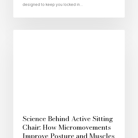
designed to keep you locked in…
Active Sitting
Science Behind Active Sitting
Chair: How Micromovements
Improve Posture and Muscles