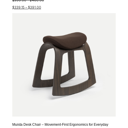
$
399.00
–
$
460.00
Price
range:
$
339.15
–
$
391.00
range:
$399.00
$339.15
through
through
$460.00
$391.00
Muista Desk Chair – Movement-First Ergonomics for Everyday