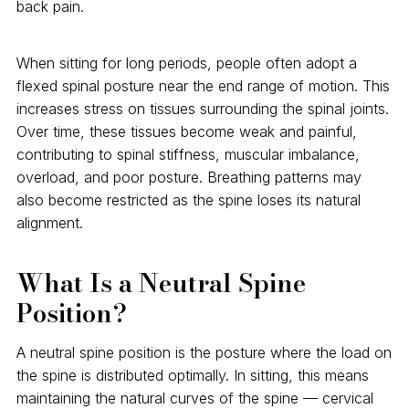
back pain.
When sitting for long periods, people often adopt a
flexed spinal posture near the end range of motion. This
increases stress on tissues surrounding the spinal joints.
Over time, these tissues become weak and painful,
contributing to spinal stiffness, muscular imbalance,
overload, and poor posture. Breathing patterns may
also become restricted as the spine loses its natural
alignment.
What Is a Neutral Spine
Position?
A neutral spine position is the posture where the load on
the spine is distributed optimally. In sitting, this means
maintaining the natural curves of the spine — cervical