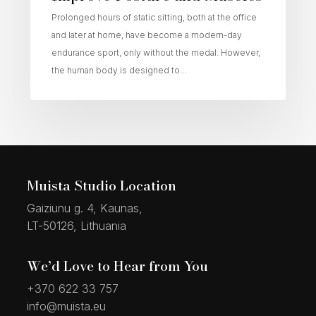
Prolonged hours of static sitting, both at the office
and later at home, have become a modern-day
endurance sport, only without the medal. However,
the human body is designed to…
Muista Studio Location
Gaiziunu g. 4, Kaunas,
LT-50126, Lithuania
We’d Love to Hear from You
+370 622 33 757
info@muista.eu