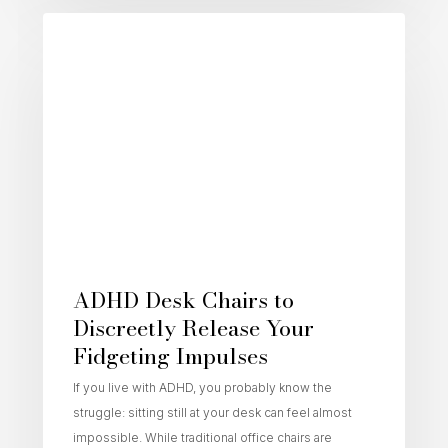
Active Sitting
ADHD Desk Chairs to
Discreetly Release Your
Fidgeting Impulses
If you live with ADHD, you probably know the
struggle: sitting still at your desk can feel almost
impossible. While traditional office chairs are