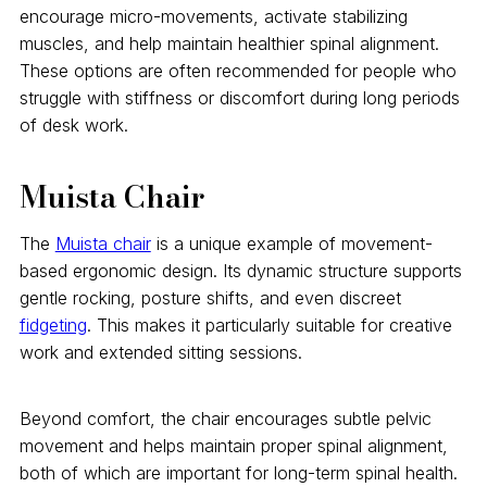
encourage micro-movements, activate stabilizing
muscles, and help maintain healthier spinal alignment.
These options are often recommended for people who
struggle with stiffness or discomfort during long periods
of desk work.
Muista Chair
The
Muista chair
is a unique example of movement-
based ergonomic design. Its dynamic structure supports
gentle rocking, posture shifts, and even discreet
fidgeting
. This makes it particularly suitable for creative
work and extended sitting sessions.
Beyond comfort, the chair encourages subtle pelvic
movement and helps maintain proper spinal alignment,
both of which are important for long-term spinal health.