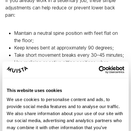
If you already work in a sedentary job, these simple
adjustments can help reduce or prevent lower back
pain:
Maintain a neutral spine position with feet flat on
the floor;
Keep knees bent at approximately 90 degrees;
Take short movement breaks every 30–45 minutes;
Use reclining or active sitting positions when
possible;
Incorporate quick stretches or exercises at your
workstation.
This website uses cookies
We use cookies to personalise content and ads, to
There is no single perfect sitting posture. The healthiest
provide social media features and to analyse our traffic.
approach is to change positions regularly and give your
We also share information about your use of our site with
body opportunities to move throughout the day.
our social media, advertising and analytics partners who
may combine it with other information that you’ve