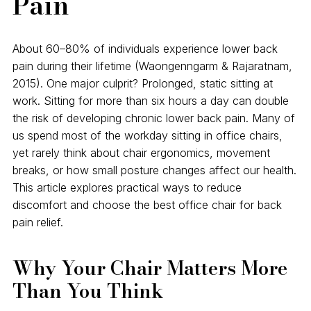
Pain
About 60–80% of individuals experience lower back
pain during their lifetime (Waongenngarm & Rajaratnam,
2015). One major culprit? Prolonged, static sitting at
work. Sitting for more than six hours a day can double
the risk of developing chronic lower back pain. Many of
us spend most of the workday sitting in office chairs,
yet rarely think about chair ergonomics, movement
breaks, or how small posture changes affect our health.
This article explores practical ways to reduce
discomfort and choose the best office chair for back
pain relief.
Why Your Chair Matters More
Than You Think