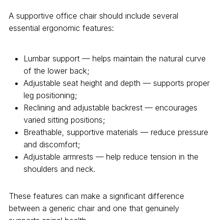
A supportive office chair should include several
essential ergonomic features:
Lumbar support — helps maintain the natural curve
of the lower back;
Adjustable seat height and depth — supports proper
leg positioning;
Reclining and adjustable backrest — encourages
varied sitting positions;
Breathable, supportive materials — reduce pressure
and discomfort;
Adjustable armrests — help reduce tension in the
shoulders and neck.
These features can make a significant difference
between a generic chair and one that genuinely