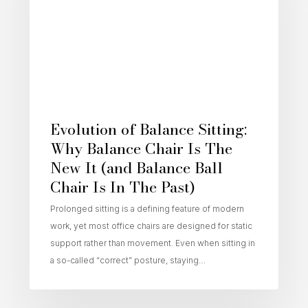
Evolution of Balance Sitting:
Why Balance Chair Is The
New It (and Balance Ball
Chair Is In The Past)
Prolonged sitting is a defining feature of modern
work, yet most office chairs are designed for static
support rather than movement. Even when sitting in
a so-called “correct” posture, staying…