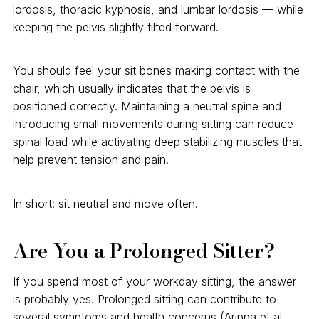
lordosis, thoracic kyphosis, and lumbar lordosis — while
keeping the pelvis slightly tilted forward.
You should feel your sit bones making contact with the
chair, which usually indicates that the pelvis is
positioned correctly. Maintaining a neutral spine and
introducing small movements during sitting can reduce
spinal load while activating deep stabilizing muscles that
help prevent tension and pain.
In short: sit neutral and move often.
Are You a Prolonged Sitter?
If you spend most of your workday sitting, the answer
is probably yes. Prolonged sitting can contribute to
several symptoms and health concerns (Arippa et al.,