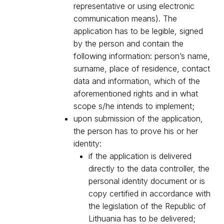
representative or using electronic
communication means). The
application has to be legible, signed
by the person and contain the
following information: person’s name,
surname, place of residence, contact
data and information, which of the
aforementioned rights and in what
scope s/he intends to implement;
upon submission of the application,
the person has to prove his or her
identity:
if the application is delivered
directly to the data controller, the
personal identity document or is
copy certified in accordance with
the legislation of the Republic of
Lithuania has to be delivered;