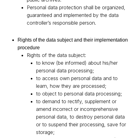
Personal data protection shall be organized,
guaranteed and implemented by the data
controller’s responsible person.
Rights of the data subject and their implementation
procedure
Rights of the data subject:
to know (be informed) about his/her
personal data processing;
to access own personal data and to
learn, how they are processed;
to object to personal data processing;
to demand to rectify, supplement or
amend incorrect or incomprehensive
personal data, to destroy personal data
or to suspend their processing, save for
storage;