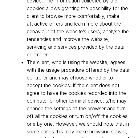
device. The information collected by the
cookies allows granting the possibility for the
client to browse more comfortably, make
attractive offers and learn more about the
behaviour of the website’s users, analyse the
tendencies and improve the website,
servicing and services provided by the data
controller.
The client, who is using the website, agrees
with the usage procedure offered by the data
controller and may choose whether to
accept the cookies. If the client does not
agree to have the cookies recorded into the
computer or other terminal device, s/he may
change the settings of the browser and turn
off all the cookies or turn on/off the cookies
one by one. However, we should note that in
some cases this may make browsing slower,