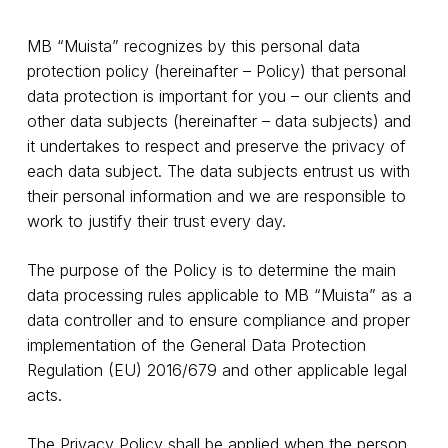
MB “Muista” recognizes by this personal data
protection policy (hereinafter – Policy) that personal
data protection is important for you – our clients and
other data subjects (hereinafter – data subjects) and
it undertakes to respect and preserve the privacy of
each data subject. The data subjects entrust us with
their personal information and we are responsible to
work to justify their trust every day.
The purpose of the Policy is to determine the main
data processing rules applicable to MB “Muista” as a
data controller and to ensure compliance and proper
implementation of the General Data Protection
Regulation (EU) 2016/679 and other applicable legal
acts.
The Privacy Policy shall be applied when the person