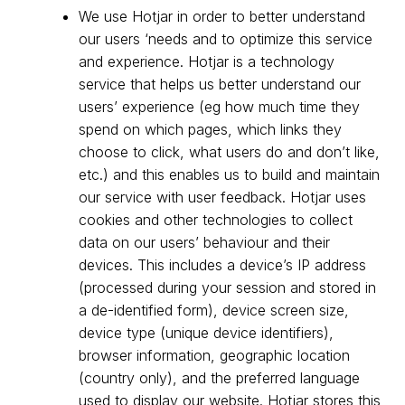
We use Hotjar in order to better understand
our users ‘needs and to optimize this service
and experience. Hotjar is a technology
service that helps us better understand our
users’ experience (eg how much time they
spend on which pages, which links they
choose to click, what users do and don’t like,
etc.) and this enables us to build and maintain
our service with user feedback. Hotjar uses
cookies and other technologies to collect
data on our users’ behaviour and their
devices. This includes a device’s IP address
(processed during your session and stored in
a de-identified form), device screen size,
device type (unique device identifiers),
browser information, geographic location
(country only), and the preferred language
used to display our website. Hotjar stores this