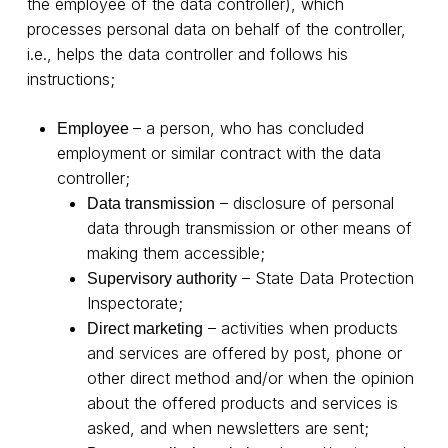
the employee of the data controller), which
processes personal data on behalf of the controller,
i.e., helps the data controller and follows his
instructions;
– a person, who has concluded
Employee
employment or similar contract with the data
controller;
– disclosure of personal
Data transmission
data through transmission or other means of
making them accessible;
– State Data Protection
Supervisory authority
Inspectorate;
– activities when products
Direct marketing
and services are offered by post, phone or
other direct method and/or when the opinion
about the offered products and services is
asked, and when newsletters are sent;