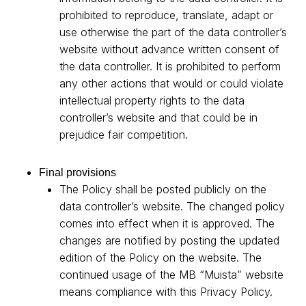
prohibited to reproduce, translate, adapt or
use otherwise the part of the data controller’s
website without advance written consent of
the data controller. It is prohibited to perform
any other actions that would or could violate
intellectual property rights to the data
controller’s website and that could be in
prejudice fair competition.
Final provisions
The Policy shall be posted publicly on the
data controller’s website. The changed policy
comes into effect when it is approved. The
changes are notified by posting the updated
edition of the Policy on the website. The
continued usage of the MB “Muista” website
means compliance with this Privacy Policy.