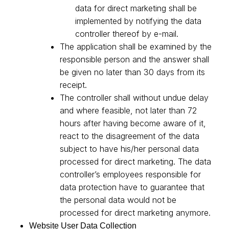
data for direct marketing shall be
implemented by notifying the data
controller thereof by e-mail.
The application shall be examined by the
responsible person and the answer shall
be given no later than 30 days from its
receipt.
The controller shall without undue delay
and where feasible, not later than 72
hours after having become aware of it,
react to the disagreement of the data
subject to have his/her personal data
processed for direct marketing. The data
controller’s employees responsible for
data protection have to guarantee that
the personal data would not be
processed for direct marketing anymore.
Website User Data Collection