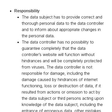
Responsibility
The data subject has to provide correct and
thorough personal data to the data controller
and to inform about appropriate changes in
the personal data.
The data controller has no possibility to
guarantee completely that the data
controller’s website will function without
hindrances and will be completely protected
from viruses. The data controller is not
responsible for damage, including the
damage caused by hindrances of internet
functioning, loss or destruction of data, if it
resulted from actions or omission to act by
the data subject or third persons acting upon
knowledge of the data subject, including the
entrance of erroneous data, other mistakes,