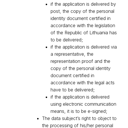
if the application is delivered by
post, the copy of the personal
identity document certified in
accordance with the legislation
of the Republic of Lithuania has
to be delivered;
if the application is delivered via
a representative, the
representation proof and the
copy of the personal identity
document certified in
accordance with the legal acts
have to be delivered;
if the application is delivered
using electronic communication
means, it is to be e-signed;
The data subject’s right to object to
the processing of his/her personal