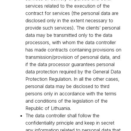
services related to the execution of the
contract for services (the personal data are
disclosed only in the extent necessary to
provide such services). The clients’ personal
data may be transmitted only to the data
processors, with whom the data controller
has made contracts containing provisions on
transmission/provision of personal data, and
if the data processor guarantees personal
data protection required by the General Data
Protection Regulation. In all the other cases,
personal data may be disclosed to third
persons only in accordance with the terms
and conditions of the legislation of the
Republic of Lithuania.
The data controller shall follow the
confidentiality principle and keep in secret
any information related to personal data that