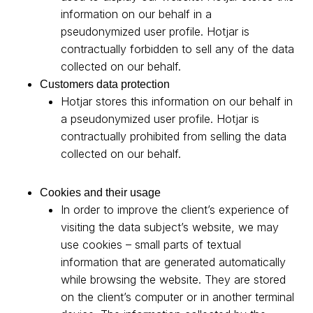
information on our behalf in a
pseudonymized user profile. Hotjar is
contractually forbidden to sell any of the data
collected on our behalf.
Customers data protection
Hotjar stores this information on our behalf in
a pseudonymized user profile. Hotjar is
contractually prohibited from selling the data
collected on our behalf.
Cookies and their usage
In order to improve the client’s experience of
visiting the data subject’s website, we may
use cookies – small parts of textual
information that are generated automatically
while browsing the website. They are stored
on the client’s computer or in another terminal