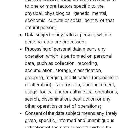
to one or more factors specific to the
physical, physiological, genetic, mental,
economic, cultural or social identity of that
natural person;
– any natural person, whose
Data subject
personal data are processed;
means any
Processing of personal data
operation which is performed on personal
data, such as collection, recording,
accumulation, storage, classification,
grouping, merging, modification (amendment
or alteration), transmission, announcement,
usage, logical and/or arithmetical operations,
search, dissemination, destruction or any
other operation or set of operations;
means any freely
Consent of the data subject
given, specific, informed and unambiguous
indication of the data subject’s wishes by