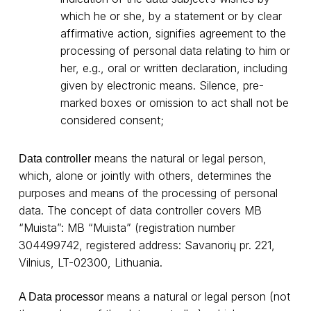
which he or she, by a statement or by clear
affirmative action, signifies agreement to the
processing of personal data relating to him or
her, e.g., oral or written declaration, including
given by electronic means. Silence, pre-
marked boxes or omission to act shall not be
considered consent;
means the natural or legal person,
Data controller
which, alone or jointly with others, determines the
purposes and means of the processing of personal
data. The concept of data controller covers MB
“Muista”: MB “Muista” (registration number
304499742, registered address: Savanorių pr. 221,
Vilnius, LT-02300, Lithuania.
means a natural or legal person (not
A Data processor