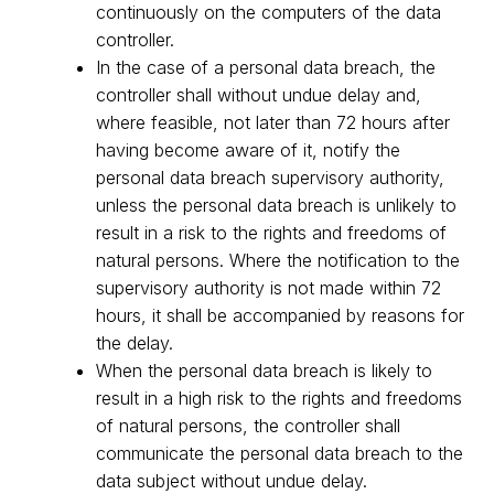
continuously on the computers of the data
controller.
In the case of a personal data breach, the
controller shall without undue delay and,
where feasible, not later than 72 hours after
having become aware of it, notify the
personal data breach supervisory authority,
unless the personal data breach is unlikely to
result in a risk to the rights and freedoms of
natural persons. Where the notification to the
supervisory authority is not made within 72
hours, it shall be accompanied by reasons for
the delay.
When the personal data breach is likely to
result in a high risk to the rights and freedoms
of natural persons, the controller shall
communicate the personal data breach to the
data subject without undue delay.