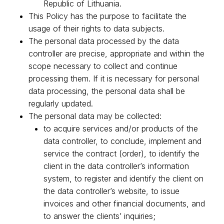
Republic of Lithuania.
This Policy has the purpose to facilitate the
usage of their rights to data subjects.
The personal data processed by the data
controller are precise, appropriate and within the
scope necessary to collect and continue
processing them. If it is necessary for personal
data processing, the personal data shall be
regularly updated.
The personal data may be collected:
to acquire services and/or products of the
data controller, to conclude, implement and
service the contract (order), to identify the
client in the data controller’s information
system, to register and identify the client on
the data controller’s website, to issue
invoices and other financial documents, and
to answer the clients’ inquiries;