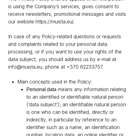
is using the Company’s services, gives consent to
receive newsletters, promotional messages and visits
our website
https://muista.eu/
.
In case of any Policy-related questions or requests
and complaints related to your personal data
processing, or if you want to use your rights of the
data subject, you should address us by e-mail at
info@muista.eu
, phone at +370 62233757.
Main concepts used in the Policy:
means any information relating
Personal data
to an identified or identifiable natural person
(‘data subject’); an identifiable natural person
is one who can be identified, directly or
indirectly, in particular by reference to an
identifier such as a name, an identification
number, location data, an online identifier or