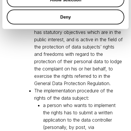
mandate a not-for-profit body,
organisation or association which has
Deny
been properly constituted in accordance
with the law of the Republic of Lithuania,
has statutory objectives which are in the
public interest, and is active in the field of
the protection of data subjects’ rights
and freedoms with regard to the
protection of their personal data to lodge
the complaint on his or her behalf, to
exercise the rights referred to in the
General Data Protection Regulation.
The implementation procedure of the
rights of the data subject:
a person who wants to implement
the rights has to submit a written
application to the data controller
(personally, by post, via