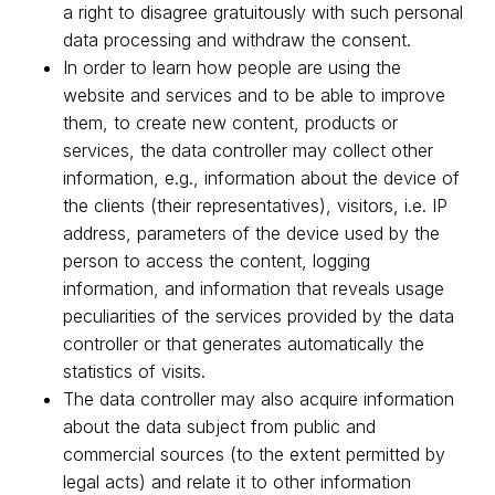
a right to disagree gratuitously with such personal
data processing and withdraw the consent.
In order to learn how people are using the
website and services and to be able to improve
them, to create new content, products or
services, the data controller may collect other
information, e.g., information about the device of
the clients (their representatives), visitors, i.e. IP
address, parameters of the device used by the
person to access the content, logging
information, and information that reveals usage
peculiarities of the services provided by the data
controller or that generates automatically the
statistics of visits.
The data controller may also acquire information
about the data subject from public and
commercial sources (to the extent permitted by
legal acts) and relate it to other information