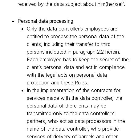
received by the data subject about him(her)self.
Personal data processing
Only the data controller’s employees are
entitled to process the personal data of the
clients, including their transfer to third
persons indicated in paragraph 2.2 herein.
Each employee has to keep the secret of the
client’s personal data and act in compliance
with the legal acts on personal data
protection and these Rules.
In the implementation of the contracts for
services made with the data controller, the
personal data of the clients may be
transmitted only to the data controller’s
partners, who act as data processors in the
name of the data controller, who provide
services of delivery of parcels and other