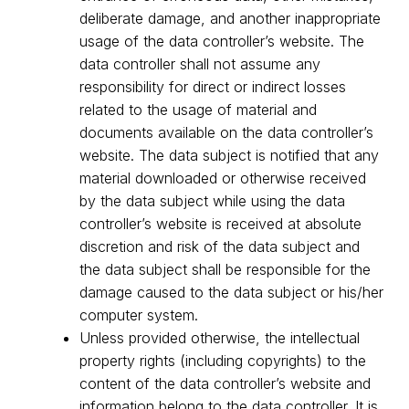
deliberate damage, and another inappropriate
usage of the data controller’s website. The
data controller shall not assume any
responsibility for direct or indirect losses
related to the usage of material and
documents available on the data controller’s
website. The data subject is notified that any
material downloaded or otherwise received
by the data subject while using the data
controller’s website is received at absolute
discretion and risk of the data subject and
the data subject shall be responsible for the
damage caused to the data subject or his/her
computer system.
Unless provided otherwise, the intellectual
property rights (including copyrights) to the
content of the data controller’s website and
information belong to the data controller. It is