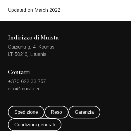
Updated on March 2022
Indirizzo di Muista
Gaiziunu g. 4, Kaunas,
LT-50216, Lituania
Contatti
+370 622 33 757
info@muista.eu
Spedizione
Reso
Garanzia
Condizioni generali