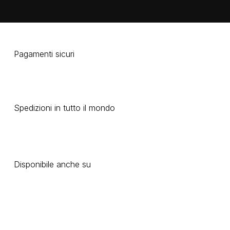
Pagamenti sicuri
Spedizioni in tutto il mondo
Disponibile anche su