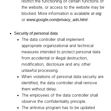
restrict the functioning of certain functions of
the website, or access to the website may be
blocked. More information is available at
org
or
.
www.google.com/privacy_ads.html
Security of personal data
The data controller shall implement
appropriate organizational and technical
measures intended to protect personal data
from accidental or illegal destruction,
modification, disclosure and any other
unlawful processing.
When violations of personal data security are
identified, the data controller shall remove
them without delay.
The employees of the data controller shall
observe the confidentiality principle.
The antivirus program has to be updated