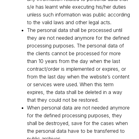
s/e has learnt while executing his/her duties
unless such information was public according
to the valid laws and other legal acts.
The personal data shall be processed until
they are not needed anymore for the defined
processing purposes. The personal data of
the clients cannot be processed for more
than 10 years from the day when the last
contract/order is implemented or expires, or
from the last day when the website’s content
or services were used. When this term
expires, the data shall be deleted in a way
that they could not be restored.
When personal data are not needed anymore
for the defined processing purposes, they
shall be destroyed, save for the cases when
the personal data have to be transferred to
public archives.