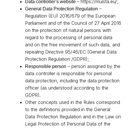
–
https://muista.eu/
;
Data controller’s website
–
General Data Protection Regulation
Regulation (EU) 2016/679 of the European
Parliament and of the Council of 27 April 2016
on the protection of natural persons with
regard to the processing of personal data
and on the free movement of such data, and
repealing Directive 95/46/EC (General Data
Protection Regulation /GDPR);
– person assigned by the
Responsible person
data controller is responsible for personal
data protection, including the data protection
officer (as understood according to the
GDPR).
Other concepts used in the Rules correspond
to the definitions provided in the General
Data Protection Regulation and in the Law on
Legal Protection of Personal Data of the