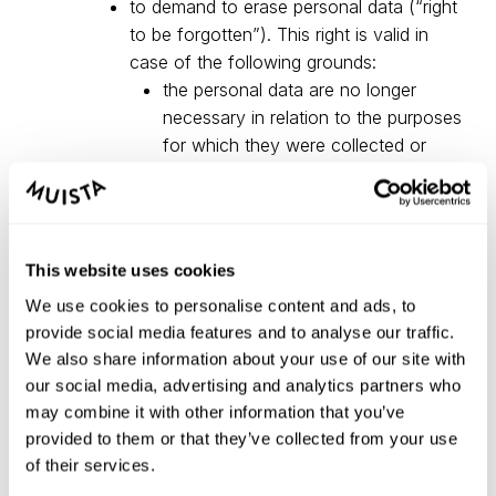
to demand to erase personal data (“right
to be forgotten”). This right is valid in
case of the following grounds:
the personal data are no longer
necessary in relation to the purposes
for which they were collected or
otherwise processed;
the data subject withdraws consent
on which the processing is based
and where there is no other legal
This website uses cookies
ground for the processing;
We use cookies to personalise content and ads, to
the personal data have been
provide social media features and to analyse our traffic.
unlawfully processed;
We also share information about your use of our site with
the personal data have to be erased
our social media, advertising and analytics partners who
for compliance with a legal obligation
may combine it with other information that you’ve
in Union or Member State law to
provided to them or that they’ve collected from your use
which the controller is subject;
of their services.
right to data portability: the data subject