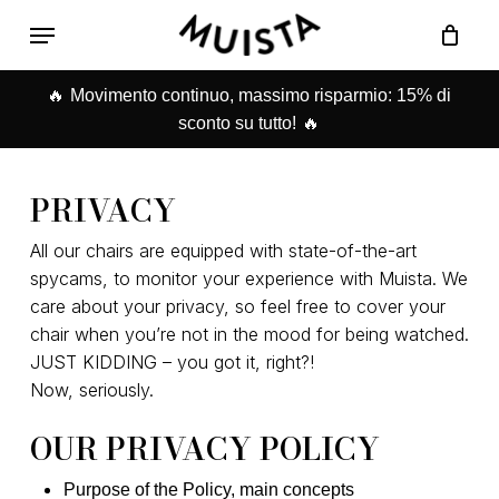
Skip
Menu
to
Carrello
Close
main
Cart
🔥
content
Movimento continuo, massimo risparmio: 15% di
🔥
sconto su tutto!
PRIVACY
All our chairs are equipped with state-of-the-art
spycams, to monitor your experience with Muista. We
care about your privacy, so feel free to cover your
chair when you’re not in the mood for being watched.
JUST KIDDING – you got it, right?!
Now, seriously.
OUR PRIVACY POLICY
Purpose of the Policy, main concepts