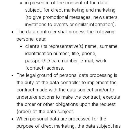
in presence of the consent of the data
subject, for direct marketing and marketing
(to give promotional messages, newsletters,
invitations to events or similar information).
The data controller shall process the following
personal data:
client’s (its representative’s) name, surname,
identification number, title, phone,
passport/ID card number, e-mail, work
(contact) address.
The legal ground of personal data processing is
the duty of the data controller to implement the
contract made with the data subject and/or to
undertake actions to make the contract, execute
the order or other obligations upon the request
(order) of the data subject.
When personal data are processed for the
purpose of direct marketing, the data subject has